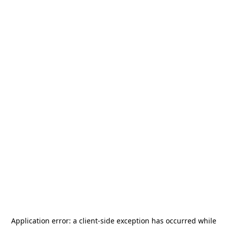
Application error: a
client
-side exception has occurred while