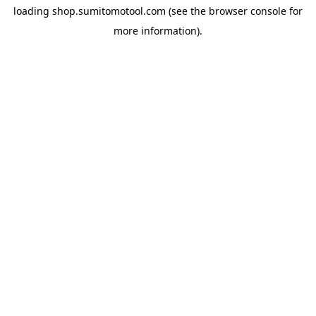
loading
shop.sumitomotool.com
(see the
browser console
for
more information).